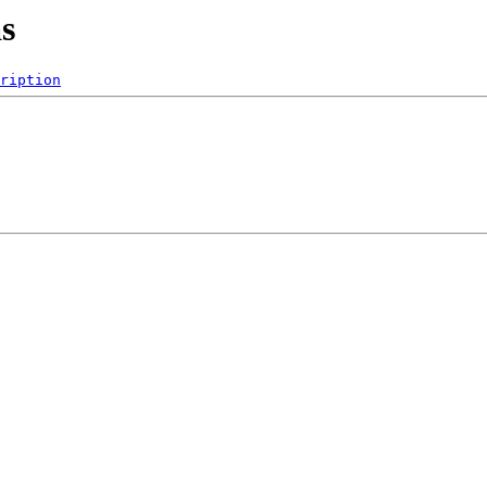
as
ription