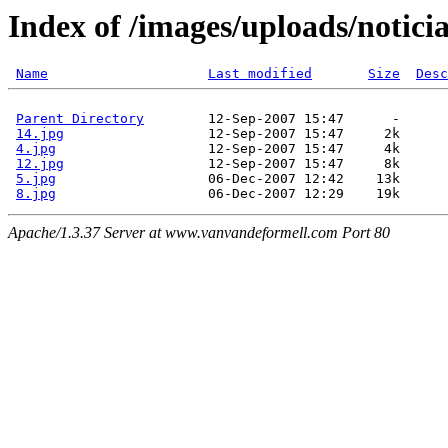
Index of /images/uploads/notici
Name
Last modified
Size
Desc
Parent Directory
        12-Sep-2007 15:47      -  

14.jpg
                  12-Sep-2007 15:47     2k  

4.jpg
                   12-Sep-2007 15:47     4k  

12.jpg
                  12-Sep-2007 15:47     8k  

5.jpg
                   06-Dec-2007 12:42    13k  

8.jpg
Apache/1.3.37 Server at www.vanvandeformell.com Port 80