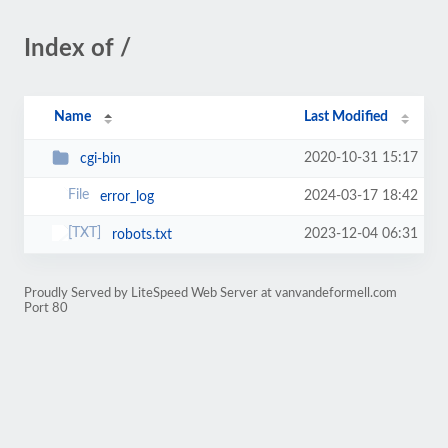
Index of /
Name
Last Modified
2020-10-31 15:17
cgi-bin
2024-03-17 18:42
error_log
2023-12-04 06:31
robots.txt
Proudly Served by LiteSpeed Web Server at vanvandeformell.com
Port 80