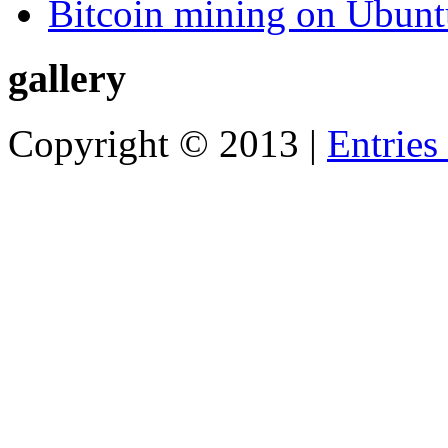
Bitcoin mining on Ubunt
gallery
Copyright © 2013 |
Entries