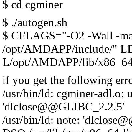
$ cd cgminer
$ ./autogen.sh
$ CFLAGS="-O2 -Wall -mar
/opt/AMDAPP/include/" 
L/opt/AMDAPP/lib/x86_64"
if you get the following erro
/usr/bin/ld: cgminer-adl.o:
'dlclose@@GLIBC_2.2.5'
/usr/bin/ld: note: 'dlclose