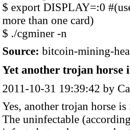
$ export DISPLAY=:0 #(use
more than one card)
$ ./cgminer -n
Source:
bitcoin-mining-hea
Yet another trojan horse
2011-10-31 19:39:42 by Ca
Yes, another trojan horse i
The uninfectable (accordin