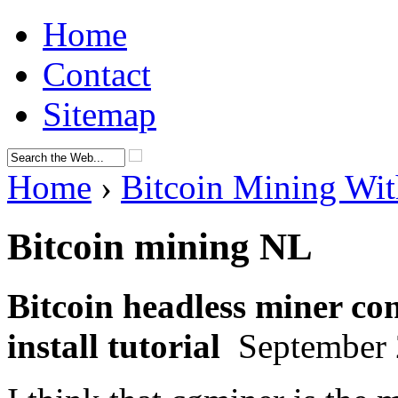
Home
Contact
Sitemap
Home
›
Bitcoin Mining Wit
Bitcoin mining NL
Bitcoin headless miner con
install tutorial
September 