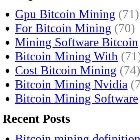
Gpu Bitcoin Mining
(71)
For Bitcoin Mining
(70)
Mining Software Bitcoin
Bitcoin Mining With
(71
Cost Bitcoin Mining
(74
Bitcoin Mining Nvidia
(
Bitcoin Mining Software
Recent Posts
Bitcoin mining definitio