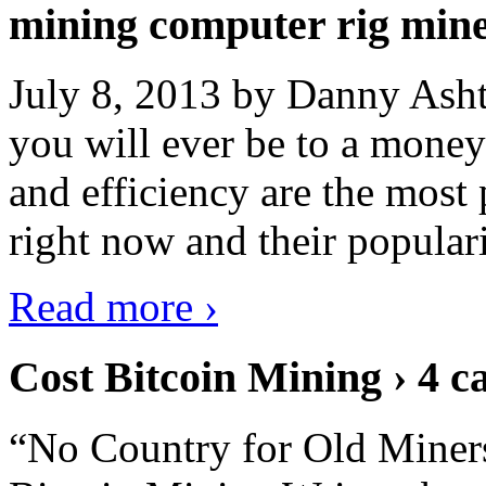
mining computer rig min
July 8, 2013 by Danny Asht
you will ever be to a mone
and efficiency are the most
right now and their popular
Read more ›
Cost Bitcoin Mining › 4 c
“No Country for Old Miners”