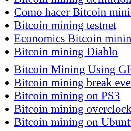
Como hacer Bitcoin min
Bitcoin mining testnet
Economics Bitcoin mini
Bitcoin mining Diablo
Bitcoin Mining Using G
Bitcoin mining break eve
Bitcoin mining on PS3
Bitcoin mining overcloc
Bitcoin mining on Ubunt