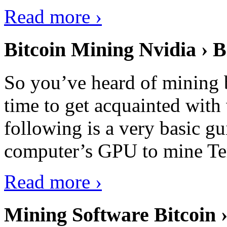
Read more ›
Bitcoin Mining Nvidia › B
So you’ve heard of mining b
time to get acquainted with 
following is a very basic g
computer’s GPU to mine Terr
Read more ›
Mining Software Bitcoin 