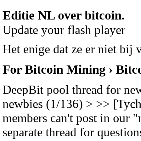
Editie NL over bitcoin.
Update your flash player
Het enige dat ze er niet bij 
For Bitcoin Mining › Bit
DeepBit pool thread for ne
newbies (1/136) > >> [Tych
members can't post in our "m
separate thread for question