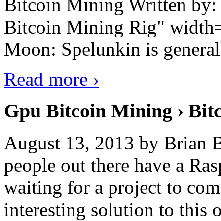
Bitcoin Mining Written by
Bitcoin Mining Rig" width
Moon: Spelunkin is generall
Read more ›
Gpu Bitcoin Mining › Bit
August 13, 2013 by Brian B
people out there have a Ras
waiting for a project to co
interesting solution to this 