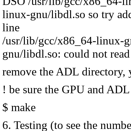
DSO /usr/lib/gcc/x86_64-lin
linux-gnu/libdl.so so try a
line
/usr/lib/gcc/x86_64-linux-gn
gnu/libdl.so: could not rea
remove the ADL directory,
! be sure the GPU and ADL 
$ make
6. Testing (to see the numbe