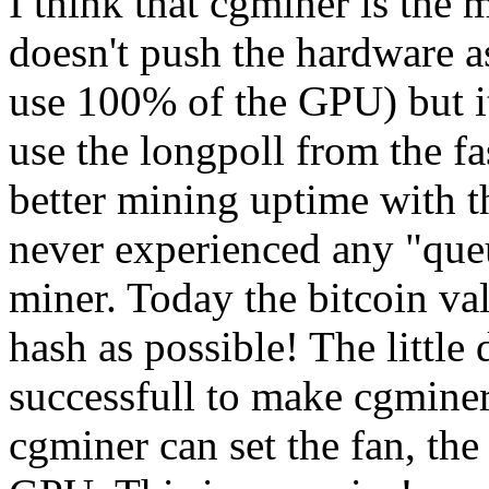
I think that cgminer is the 
doesn't push the hardware as
use 100% of the GPU) but i
use the longpoll from the fa
better mining uptime with th
never experienced any "queu
miner. Today the bitcoin va
hash as possible! The little
successfull to make cgmine
cgminer can set the fan, th