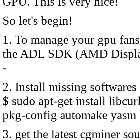
GPU. This is very nice!
So let's begin!
1. To manage your gpu fans
the ADL SDK (AMD Displa
-
2. Install missing softwares
$ sudo apt-get install libcu
pkg-config automake yasm
3. get the latest cgminer so