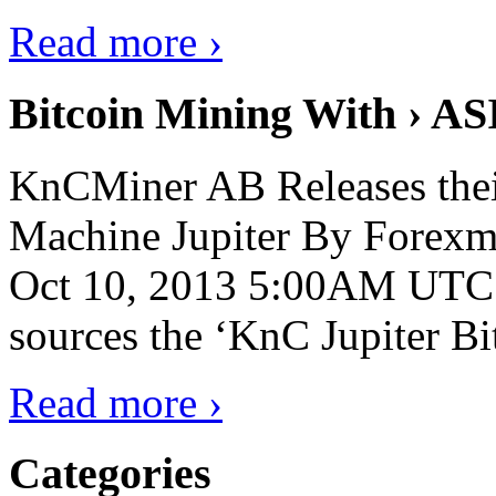
Read more ›
Bitcoin Mining With › AS
KnCMiner AB Releases thei
Machine Jupiter By Forexmi
Oct 10, 2013 5:00AM UTC 
sources the ‘KnC Jupiter Bit
Read more ›
Categories