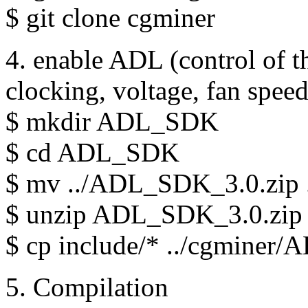
$ git clone cgminer
4. enable ADL (control of th
clocking, voltage, fan speed.
$ mkdir ADL_SDK
$ cd ADL_SDK
$ mv ../ADL_SDK_3.0.zip 
$ unzip ADL_SDK_3.0.zip
$ cp include/* ../cgmine
5. Compilation