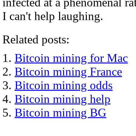
infected at a phenomenal rat
I can't help laughing.
Related posts:
Bitcoin mining for Mac
Bitcoin mining France
Bitcoin mining odds
Bitcoin mining help
Bitcoin mining BG