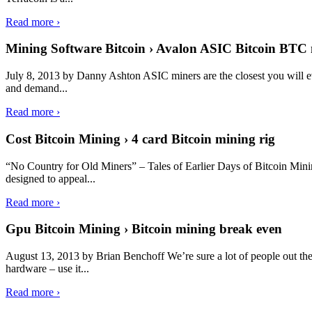
Read more ›
Mining Software Bitcoin › Avalon ASIC Bitcoin BTC 
July 8, 2013 by Danny Ashton ASIC miners are the closest you will ev
and demand...
Read more ›
Cost Bitcoin Mining › 4 card Bitcoin mining rig
“No Country for Old Miners” – Tales of Earlier Days of Bitcoin Mi
designed to appeal...
Read more ›
Gpu Bitcoin Mining › Bitcoin mining break even
August 13, 2013 by Brian Benchoff We’re sure a lot of people out ther
hardware – use it...
Read more ›