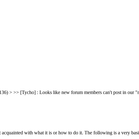
36) > >> [Tycho] : Looks like new forum members can't post in our "ma
t acquainted with what it is or how to do it. The following is a very 