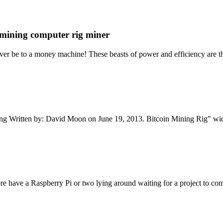
mining computer rig miner
er be to a money machine! These beasts of power and efficiency are th
ning Written by: David Moon on June 19, 2013. Bitcoin Mining Rig" w
e have a Raspberry Pi or two lying around waiting for a project to come