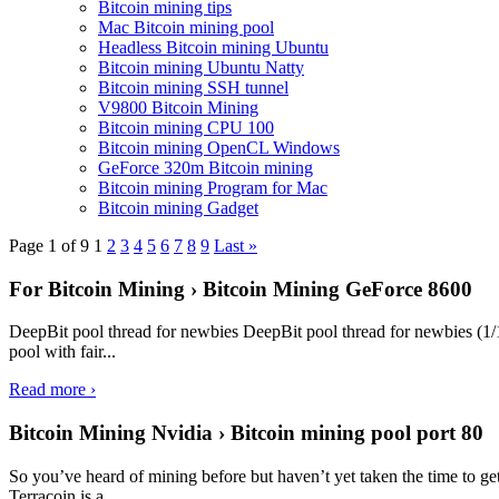
Bitcoin mining tips
Mac Bitcoin mining pool
Headless Bitcoin mining Ubuntu
Bitcoin mining Ubuntu Natty
Bitcoin mining SSH tunnel
V9800 Bitcoin Mining
Bitcoin mining CPU 100
Bitcoin mining OpenCL Windows
GeForce 320m Bitcoin mining
Bitcoin mining Program for Mac
Bitcoin mining Gadget
Page 1 of 9
1
2
3
4
5
6
7
8
9
Last »
For Bitcoin Mining › Bitcoin Mining GeForce 8600
DeepBit pool thread for newbies DeepBit pool thread for newbies (1/1
pool with fair...
Read more ›
Bitcoin Mining Nvidia › Bitcoin mining pool port 80
So you’ve heard of mining before but haven’t yet taken the time to ge
Terracoin is a...