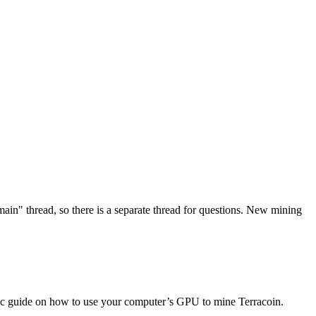
in" thread, so there is a separate thread for questions. New mining
basic guide on how to use your computer’s GPU to mine Terracoin.