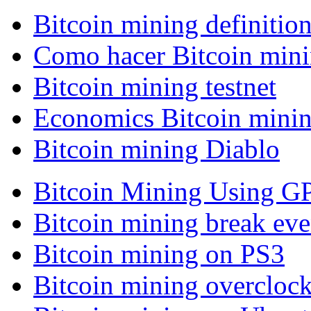
Bitcoin mining definitio
Como hacer Bitcoin min
Bitcoin mining testnet
Economics Bitcoin mini
Bitcoin mining Diablo
Bitcoin Mining Using G
Bitcoin mining break eve
Bitcoin mining on PS3
Bitcoin mining overcloc