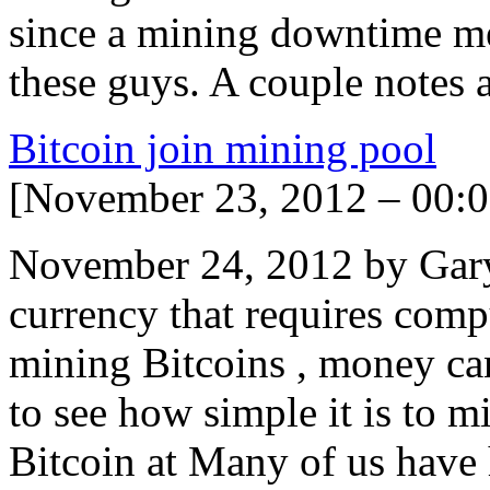
since a mining downtime me
these guys. A couple notes 
Bitcoin join mining pool
[November 23, 2012 – 00:0
November 24, 2012 by Gary
currency that requires comp
mining Bitcoins , money ca
to see how simple it is to m
Bitcoin at Many of us have