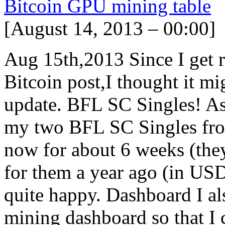
Bitcoin GPU mining table
[August 14, 2013 – 00:00]
Aug 15th,2013 Since I get r
Bitcoin post,I thought it mig
update. BFL SC Singles! As 
my two BFL SC Singles from
now for about 6 weeks (the
for them a year ago (in USD
quite happy. Dashboard I a
mining dashboard so that I 