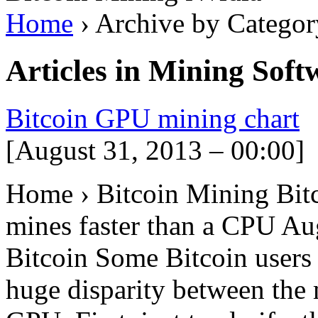
Home
› Archive by Categor
Articles in
Mining Softw
Bitcoin GPU mining chart
[August 31, 2013 – 00:00]
Home › Bitcoin Mining Bi
mines faster than a CPU A
Bitcoin Some Bitcoin users
huge disparity between the