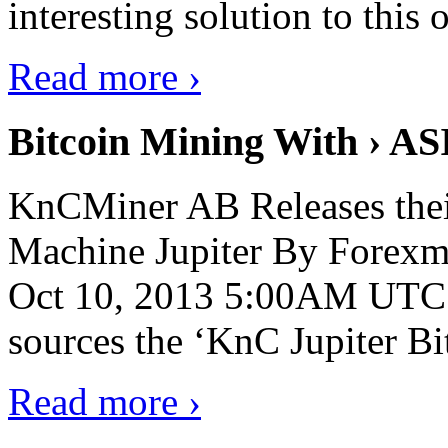
interesting solution to this 
Read more ›
Bitcoin Mining With › AS
KnCMiner AB Releases thei
Machine Jupiter By Forexmi
Oct 10, 2013 5:00AM UTC 
sources the ‘KnC Jupiter Bit
Read more ›