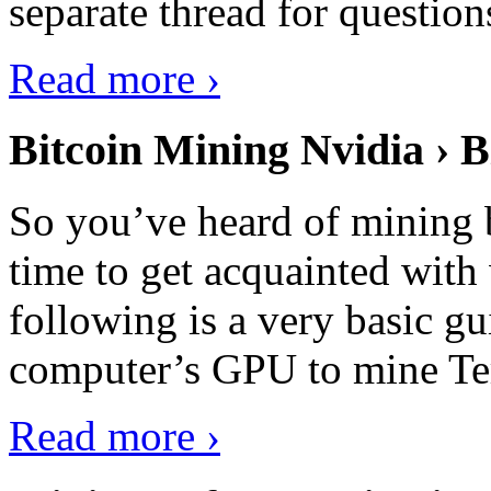
separate thread for question
Read more ›
Bitcoin Mining Nvidia › B
So you’ve heard of mining b
time to get acquainted with 
following is a very basic g
computer’s GPU to mine Terr
Read more ›