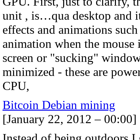
GPU. First, just to clarify,
unit , is…qua desktop and it
effects and animations such
animation when the mouse i
screen or "sucking" window
minimized - these are powe
CPU,
Bitcoin Debian mining
[January 22, 2012 – 00:00]
Instead of being outdoors I