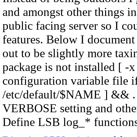
and amongst other things in
public facing server so I c
features. Below I document t
out to be slightly more taxi
package is not installed [ 
configuration variable file if 
/etc/default/$NAME ] && .
VERBOSE setting and other r
Define LSB log_* functions