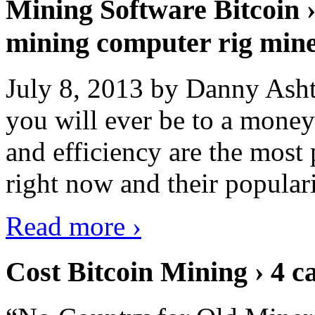
Mining Software Bitcoin 
mining computer rig min
July 8, 2013 by Danny Asht
you will ever be to a mone
and efficiency are the most
right now and their popular
Read more ›
Cost Bitcoin Mining › 4 c