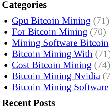
Categories
Gpu Bitcoin Mining
(71)
For Bitcoin Mining
(70)
Mining Software Bitcoin
Bitcoin Mining With
(71
Cost Bitcoin Mining
(74
Bitcoin Mining Nvidia
(
Bitcoin Mining Software
Recent Posts