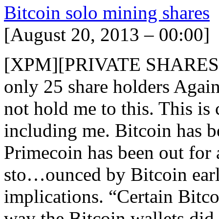
Bitcoin solo mining shares
[August 20, 2013 – 00:00]
[XPM][PRIVATE SHARES] 
only 25 share holders Again,
not hold me to this. This is c
including me. Bitcoin has b
Primecoin has been out for 
sto…ounced by Bitcoin earl
implications. “Certain Bitc
way the Bitcoin wallets did