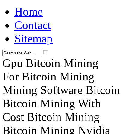
Home
Contact
Sitemap
Gpu Bitcoin Mining
For Bitcoin Mining
Mining Software Bitcoin
Bitcoin Mining With
Cost Bitcoin Mining
Bitcoin Mining Nvidia