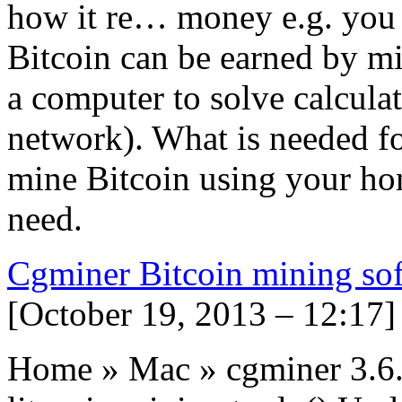
how it re… money e.g. you p
Bitcoin can be earned by mi
a computer to solve calcula
network). What is needed fo
mine Bitcoin using your ho
need.
Cgminer Bitcoin mining so
[October 19, 2013 – 12:17]
Home » Mac » cgminer 3.6.4