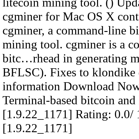
litecoin mining tool. () Upd
cgminer for Mac OS X conta
cgminer, a command-line bi
mining tool. cgminer is a
bitc…rhead in generating m
BFLSC). Fixes to klondike 
information Download Now 
Terminal-based bitcoin and 
[1.9.22_1171] Rating: 0.0/ 
[1.9.22_1171]