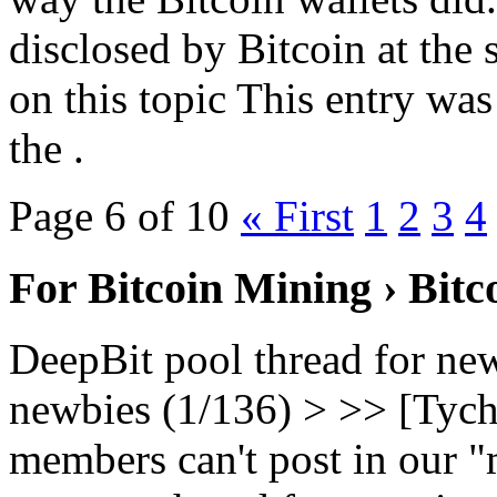
disclosed by Bitcoin at the 
on this topic This entry wa
the .
Page 6 of 10
« First
1
2
3
4
For Bitcoin Mining › Bit
DeepBit pool thread for ne
newbies (1/136) > >> [Tych
members can't post in our "m