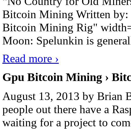
“No Country for Old Miners”
Bitcoin Mining Written by
Bitcoin Mining Rig" width
Moon: Spelunkin is generall
Read more ›
Gpu Bitcoin Mining › Bit
August 13, 2013 by Brian B
people out there have a Ras
waiting for a project to co