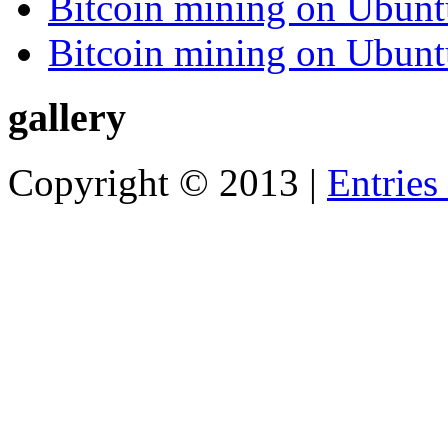
Bitcoin mining on Ubunt
Bitcoin mining on Ubunt
gallery
Copyright © 2013 |
Entries