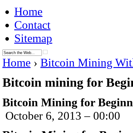
Home
Contact
Sitemap
Home
›
Bitcoin Mining Wit
Bitcoin mining for Begi
Bitcoin Mining for Beginn
October 6, 2013 – 00:00