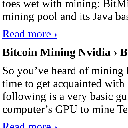
toes wet with mining: BitMin
mining pool and its Java ba
Read more ›
Bitcoin Mining Nvidia › B
So you’ve heard of mining b
time to get acquainted with 
following is a very basic g
computer’s GPU to mine Terr
Read more ›