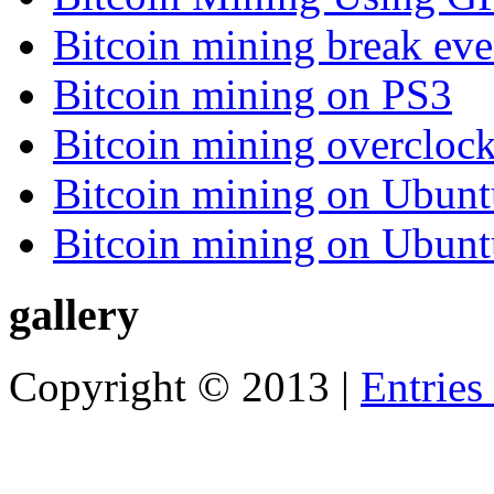
Bitcoin mining break eve
Bitcoin mining on PS3
Bitcoin mining overcloc
Bitcoin mining on Ubunt
Bitcoin mining on Ubunt
gallery
Copyright © 2013 |
Entries