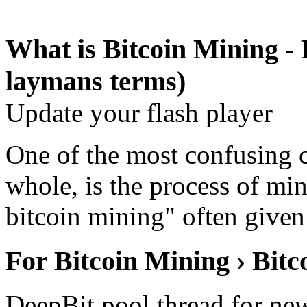
What is Bitcoin Mining - 
laymans terms)
Update your flash player
One of the most confusing c
whole, is the process of mi
bitcoin mining" often give
For Bitcoin Mining › Bit
DeepBit pool thread for ne