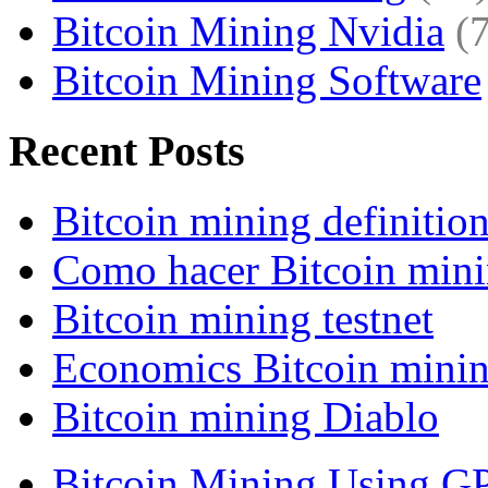
Bitcoin Mining Nvidia
(
Bitcoin Mining Software
Recent Posts
Bitcoin mining definitio
Como hacer Bitcoin min
Bitcoin mining testnet
Economics Bitcoin mini
Bitcoin mining Diablo
Bitcoin Mining Using G