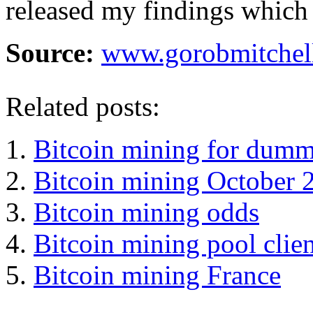
released my findings which 
Source:
www.gorobmitchel
Related posts:
Bitcoin mining for dumm
Bitcoin mining October 
Bitcoin mining odds
Bitcoin mining pool clien
Bitcoin mining France