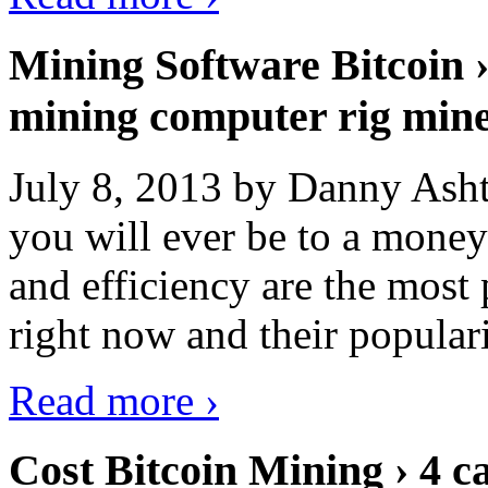
Mining Software Bitcoin 
mining computer rig min
July 8, 2013 by Danny Asht
you will ever be to a mone
and efficiency are the most
right now and their popular
Read more ›
Cost Bitcoin Mining › 4 c