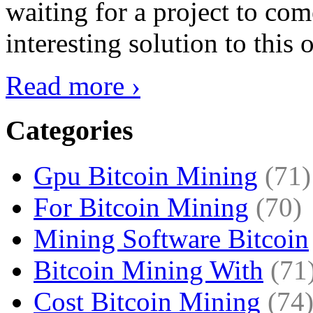
waiting for a project to co
interesting solution to this 
Read more ›
Categories
Gpu Bitcoin Mining
(71)
For Bitcoin Mining
(70)
Mining Software Bitcoin
Bitcoin Mining With
(71
Cost Bitcoin Mining
(74