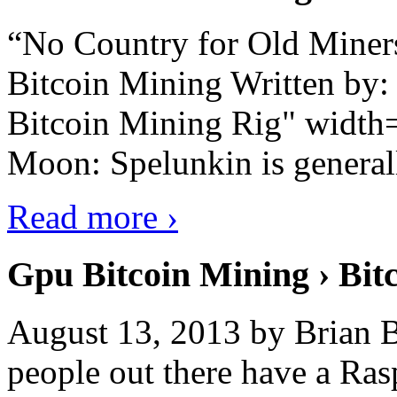
“No Country for Old Miners”
Bitcoin Mining Written by
Bitcoin Mining Rig" width
Moon: Spelunkin is generall
Read more ›
Gpu Bitcoin Mining › Bit
August 13, 2013 by Brian B
people out there have a Ras