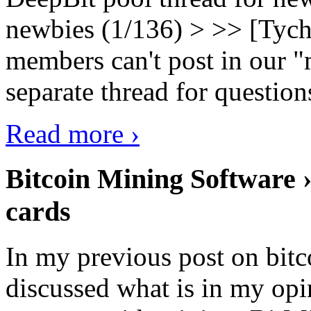
newbies (1/136) > >> [Tych
members can't post in our "m
separate thread for question
Read more ›
Bitcoin Mining Software ›
cards
In my previous post on bit
discussed what is in my opi