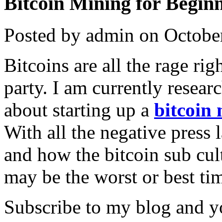
Bitcoin Mining for Beginn
Posted by admin on Octobe
Bitcoins are all the rage rig
party. I am currently resear
about starting up a
bitcoin
With all the negative press
and how the bitcoin sub cult
may be the worst or best tim
Subscribe to my blog and yo