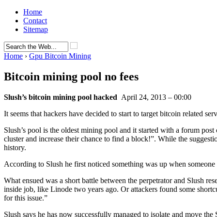
Home
Contact
Sitemap
Home
›
Gpu Bitcoin Mining
Bitcoin mining pool no fees
Slush’s bitcoin mining pool hacked
April 24, 2013 – 00:00
It seems that hackers have decided to start to target bitcoin related serv
Slush’s pool is the oldest mining pool and it started with a forum p
cluster and increase their chance to find a block!”. While the suggesti
history.
According to Slush he first noticed something was up when someon
What ensued was a short battle between the perpetrator and Slush reset
inside job, like Linode two years ago. Or attackers found some short
for this issue.”
Slush says he has now successfully managed to isolate and move the S