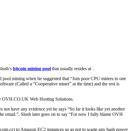
 Slush’s
bitcoin mining pool
that usually resides at .
nted pool mining when he suggested that “Join poor CPU miners to one
software (Called a “Cooperative miner” at the time) and the rest is
vider OVH.CO.UK Web Hosting Solutions.
s not have any evidence yet he says “So far it looks like yet another
the email.”. Slush later goes on to say “For now I fully blame OVH
bitcoin.cz) to Amazon EC2 instances so as not to waste any hash power