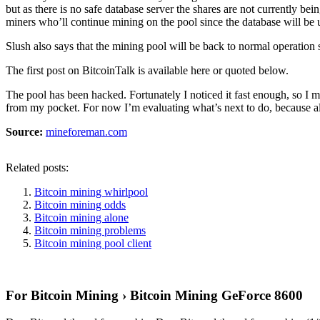
but as there is no safe database server the shares are not currently b
miners who’ll continue mining on the pool since the database will be 
Slush also says that the mining pool will be back to normal operati
The first post on BitcoinTalk is available here or quoted below.
The pool has been hacked. Fortunately I noticed it fast enough, so I m
from my pocket. For now I’m evaluating what’s next to do, because 
Source:
mineforeman.com
Related posts:
Bitcoin mining whirlpool
Bitcoin mining odds
Bitcoin mining alone
Bitcoin mining problems
Bitcoin mining pool client
For Bitcoin Mining › Bitcoin Mining GeForce 8600