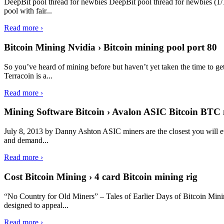
DeepBit pool thread for newbies DeepBit pool thread for newbies (1/1
pool with fair...
Read more ›
Bitcoin Mining Nvidia › Bitcoin mining pool port 80
So you’ve heard of mining before but haven’t yet taken the time to ge
Terracoin is a...
Read more ›
Mining Software Bitcoin › Avalon ASIC Bitcoin BTC 
July 8, 2013 by Danny Ashton ASIC miners are the closest you will ev
and demand...
Read more ›
Cost Bitcoin Mining › 4 card Bitcoin mining rig
“No Country for Old Miners” – Tales of Earlier Days of Bitcoin Mi
designed to appeal...
Read more ›