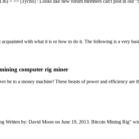
36) > >> [Tycho] : Looks like new forum members can't post in our "ma
t acquainted with what it is or how to do it. The following is a very 
mining computer rig miner
er be to a money machine! These beasts of power and efficiency are th
ning Written by: David Moon on June 19, 2013. Bitcoin Mining Rig" w