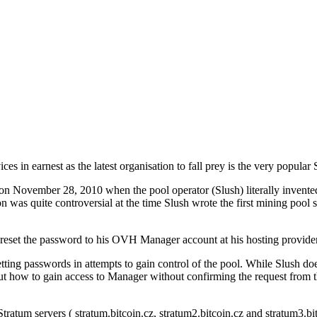
ices in earnest as the latest organisation to fall prey is the very popular
ost on November 28, 2010 when the pool operator (Slush) literally inve
on was quite controversial at the time Slush wrote the first mining pool 
e reset the password to his OVH Manager account at his hosting pro
ting passwords in attempts to gain control of the pool. While Slush doe
cut how to gain access to Manager without confirming the request from 
tratum servers ( stratum.bitcoin.cz, stratum2.bitcoin.cz and stratum3.