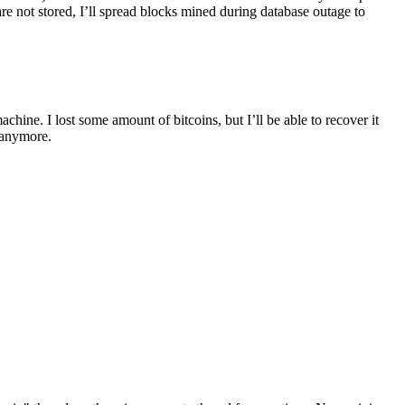
are not stored, I’ll spread blocks mined during database outage to
hine. I lost some amount of bitcoins, but I’ll be able to recover it
 anymore.