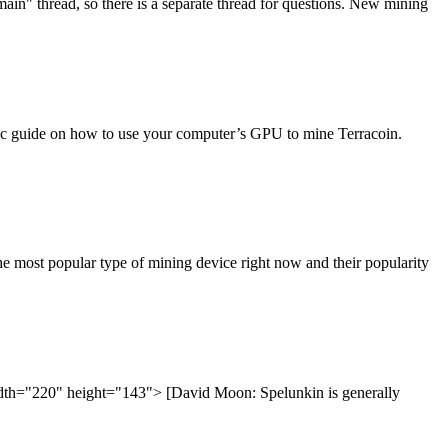
in" thread, so there is a separate thread for questions. New mining
basic guide on how to use your computer’s GPU to mine Terracoin.
e most popular type of mining device right now and their popularity
idth="220" height="143"> [David Moon: Spelunkin is generally