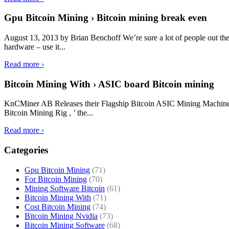
Gpu Bitcoin Mining › Bitcoin mining break even
August 13, 2013 by Brian Benchoff We’re sure a lot of people out ther
hardware – use it...
Read more ›
Bitcoin Mining With › ASIC board Bitcoin mining
KnCMiner AB Releases their Flagship Bitcoin ASIC Mining Machine 
Bitcoin Mining Rig , ’ the...
Read more ›
Categories
Gpu Bitcoin Mining
(71)
For Bitcoin Mining
(70)
Mining Software Bitcoin
(61)
Bitcoin Mining With
(71)
Cost Bitcoin Mining
(74)
Bitcoin Mining Nvidia
(73)
Bitcoin Mining Software
(68)