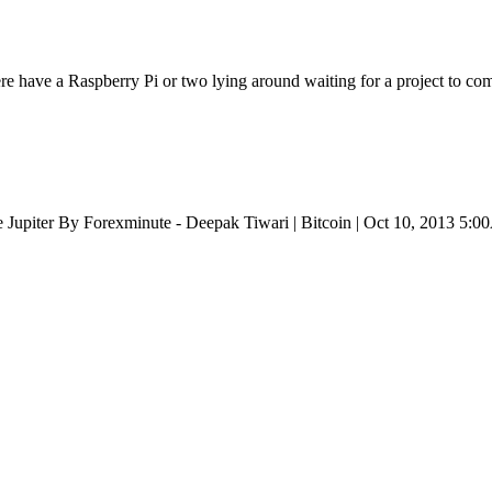
e have a Raspberry Pi or two lying around waiting for a project to come
Jupiter By Forexminute - Deepak Tiwari | Bitcoin | Oct 10, 2013 5: