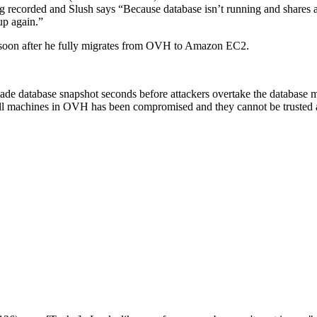
eing recorded and Slush says “Because database isn’t running and shares 
up again.”
on soon after he fully migrates from OVH to Amazon EC2.
ade database snapshot seconds before attackers overtake the database mac
all machines in OVH has been compromised and they cannot be trusted