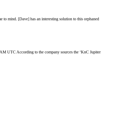
 to mind. [Dave] has an interesting solution to this orphaned
00AM UTC According to the company sources the ‘KnC Jupiter