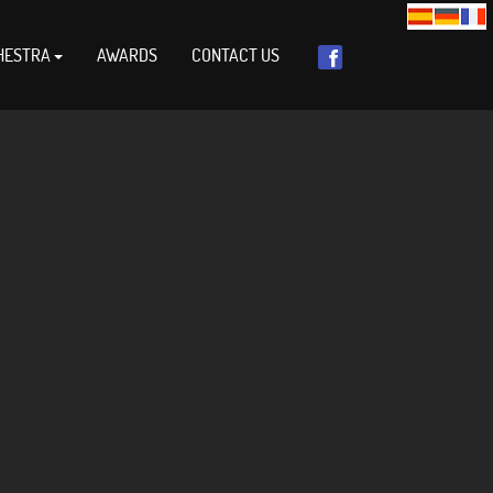
HESTRA
AWARDS
CONTACT US