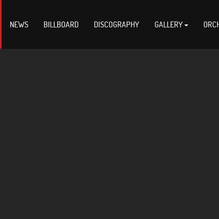
NEWS
BILLBOARD
DISCOGRAPHY
GALLERY
ORC