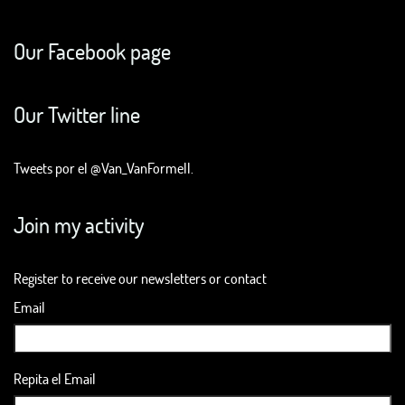
Our Facebook page
Our Twitter line
Tweets por el @Van_VanFormell.
Join my activity
Register to receive our newsletters or contact
Email
Repita el Email