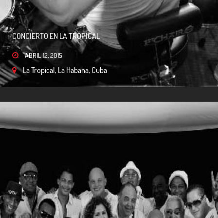
CONCIERTO EN LA TROPICAL
ABRIL 12, 2015
La Tropical, La Habana, Cuba