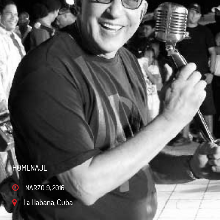
HOMENAJE
MARZO 9, 2016
La Habana, Cuba