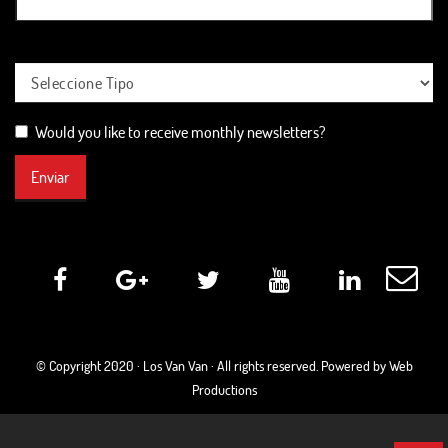
Would you like to receive monthly newsletters?
Enviar
© Copyright 2020 ·
Los Van Van
· All rights reserved. Powered by Web
Productions