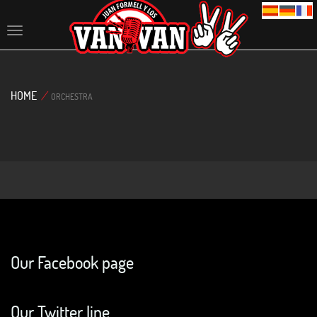
Toggle
navigation
HOME
/
ORCHESTRA
Our Facebook page
Our Twitter line