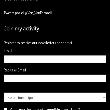
Tweets por el @Van_VanFormell.
Join my activity
Register to receive our newsletters or contact
Email
Repita el Email
Would you like to receive monthly newsletters?