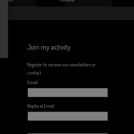
Join my activity
Register to receive our newsletters or
contact
Email
Repita el Email