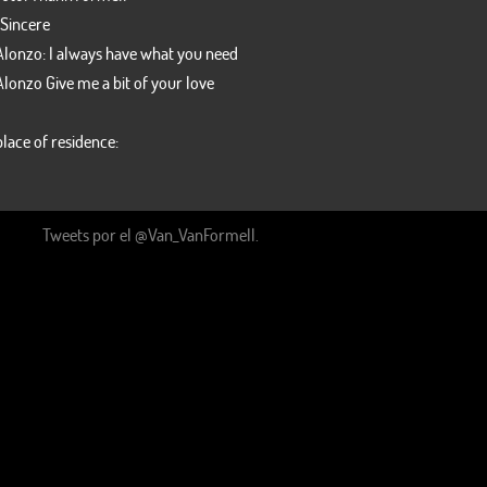
 Sincere
Alonzo: I always have what you need
Alonzo Give me a bit of your love
lace of residence:
Our Twitter line
Tweets por el @Van_VanFormell.