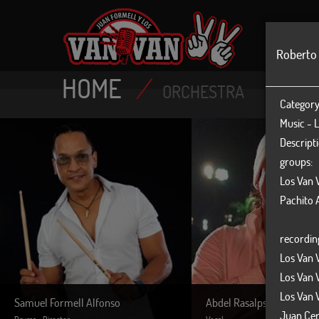
MAIN
Roberto
HOME
/
ORCHESTRA
Category
Music - L
Descripti
groups:
Los Van 
Pachito A
recordin
Los Van 
Los Van 
Los Van 
Samuel Formell Alfonso
Abdel Rasalps
Juan Cer
Drums - Director
Vocal