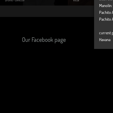
Manolín:
Pachito 
Pachito 
current p
Our Facebook page
Havana