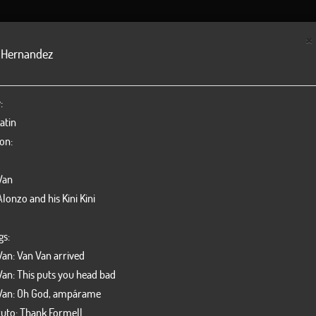
NEWS
BILLBOARD
DISCOGRAPHY
GALLERY
ORC
×
 Hernandez
Yenisel Val
Pedro Faja
:
Vocal
Violín
atin
on:
Van
lonzo and his Kini Kini
gs:
Van: Van Van arrived
Van: This puts you head bad
Van: Oh God, ampárame
Roberto Hernandez
Hugo More
uto: Thank Formell
Vocal
Trombone - or