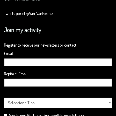
Tweets por el @Van_VanFormell.
Join my activity
Register to receive our newsletters or contact
Email
Repita el Email
Would you like to receive monthly newsletters?