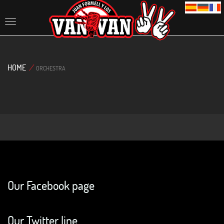
Toggle
navigation
HOME
/
ORCHESTRA
Our Facebook page
Our Twitter line