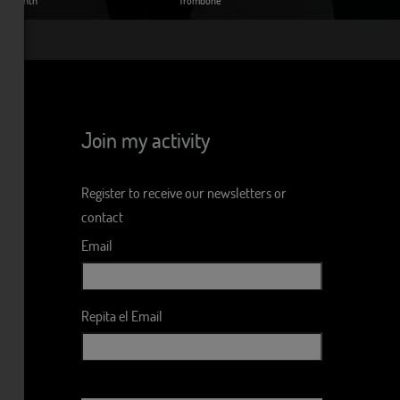
Join my activity
Register to receive our newsletters or
contact
Email
Repita el Email