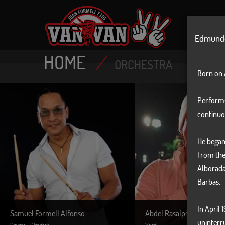
MAIN
Edmund
HOME
/
ORCHESTRA
Born on A
Performs 
continuo
He began 
From the
Alborada
Barbas.
In April 
Samuel Formell Alfonso
Abdel Rasalps
uninterr
Drums - Director
Vocal