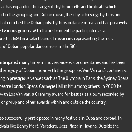
hat has expanded the range of rhythmic cells and timbral), which
ed in the grouping and Cuban music, thereby achieving rhythms and
that enriched the Cuban polyrhythms in dance music and has positively
d various groups. With this instrument he participated as a
nist in 1998 in a select band of musicians representing the most
Our Twitter line
nt of Cuban popular dance music in the '90s.
articipated many times in movies, videos, documentaries and has been
Tweets por el @Van_VanFormell.
 the legacy of Cuban music with the group Los Van Van on 5 continents,
ng in prestigious venues such as The Olympia in Paris, the Sydney Opera
heatre London Opera, Carnegie Hall in NY among others. In 2000 he
 with Los Van Van, a Grammy award for best salsa album recorded by
o or group and other awards within and outside the country.
so successfully participated in many festivals in Cuba and abroad. In
ivals like Benny Moré, Varadero, Jazz Plaza in Havana. Outside the