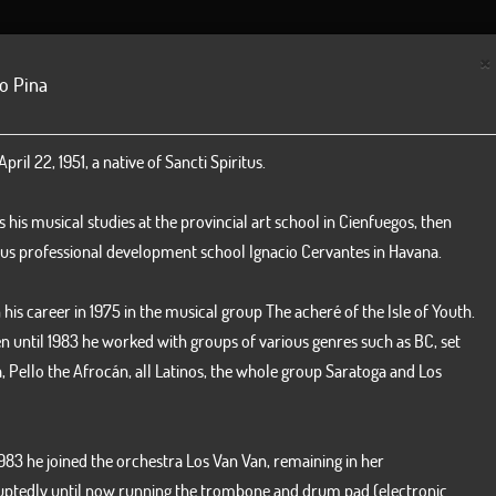
NEWS
BILLBOARD
DISCOGRAPHY
GALLERY
ORC
×
o Pina
Yenisel Val
Pedro Faja
pril 22, 1951, a native of Sancti Spiritus.
Vocal
Violín
his musical studies at the provincial art school in Cienfuegos, then
us professional development school Ignacio Cervantes in Havana.
his career in 1975 in the musical group The acheré of the Isle of Youth.
n until 1983 he worked with groups of various genres such as BC, set
, Pello the Afrocán, all Latinos, the whole group Saratoga and Los
1983 he joined the orchestra Los Van Van, remaining in her
Roberto Hernandez
Hugo More
uptedly until now running the trombone and drum pad (electronic
Vocal
Trombone - or